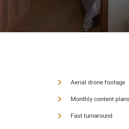
Aerial drone footage
Monthly content plan
Fast turnaround