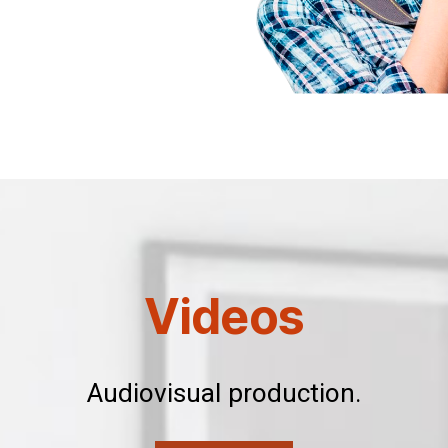
Videos
Audiovisual production.