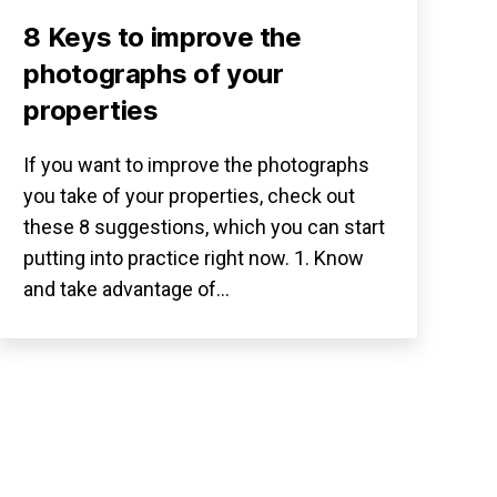
8 Keys to improve the
photographs of your
properties
If you want to improve the photographs
you take of your properties, check out
these 8 suggestions, which you can start
putting into practice right now. 1. Know
and take advantage of…