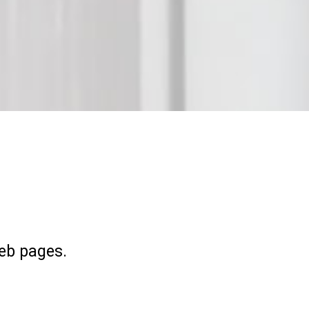
eb pages.