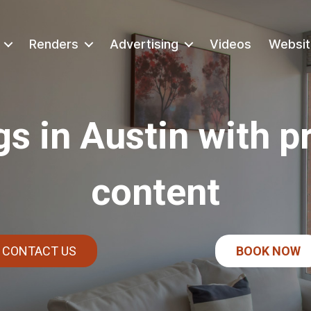
Renders
Advertising
Videos
Websit
gs in Austin with p
content
CONTACT US
BOOK NOW