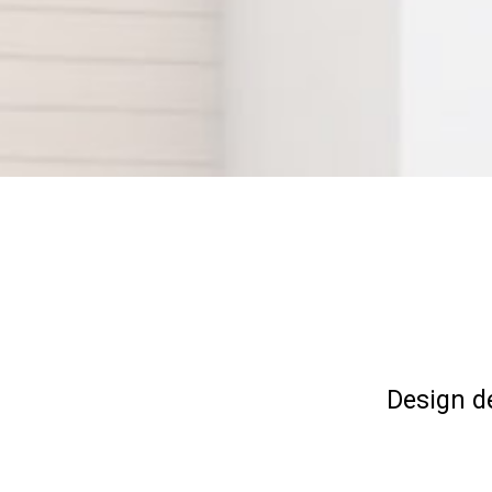
Design d