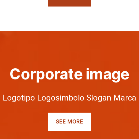
Corporate image
Logotipo Logosimbolo Slogan Marca
SEE MORE