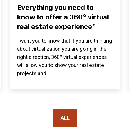
Everything you need to
know to offer a 360º virtual
real estate experienceº
I want you to know that if you are thinking
about virtualization you are going in the
right direction, 360º virtual experiences
will allow you to show your real estate
projects and…
ALL