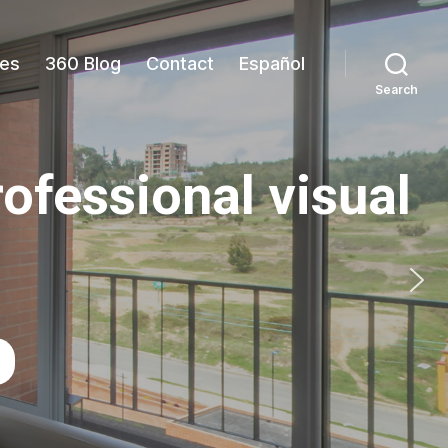
es
360 Blog
Contact
Español
Search
rofessional visual