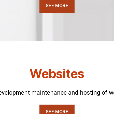
SEE MORE
Websites
evelopment maintenance and hosting of w
SEE MORE