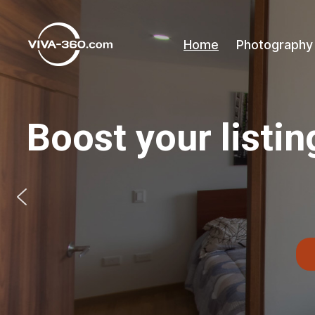
Home
Photography
Recorridos
Virtuales
360
con
Boost your listin
videollamada