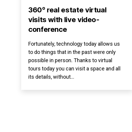
360º real estate virtual
visits with live video-
conference
Fortunately, technology today allows us
to do things that in the past were only
possible in person. Thanks to virtual
tours today you can visit a space and all
its details, without…