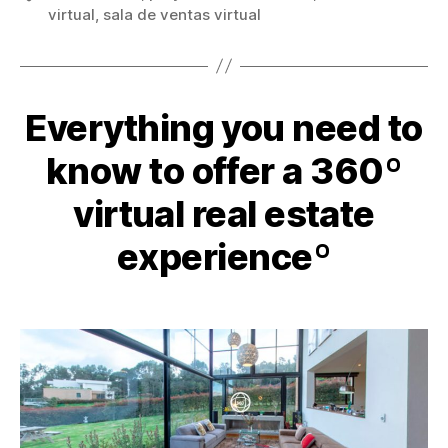
virtual
,
sala de ventas virtual
Everything you need to
know to offer a 360º
virtual real estate
experienceº