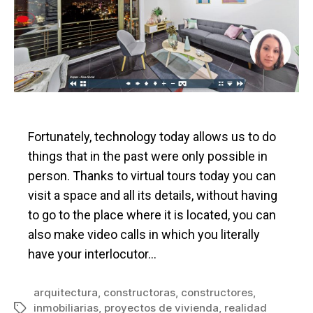
Fortunately, technology today allows us to do
things that in the past were only possible in
person. Thanks to virtual tours today you can
visit a space and all its details, without having
to go to the place where it is located, you can
also make video calls in which you literally
have your interlocutor…
arquitectura
,
constructoras
,
constructores
,
inmobiliarias
,
proyectos de vivienda
,
realidad
Tags