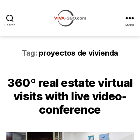
Search
Menu
Recorridos
Virtuales
360
con
Tag:
proyectos de vivienda
videollamada
360º real estate virtual
visits with live video-
conference