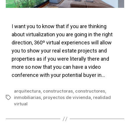
I want you to know that if you are thinking
about virtualization you are going in the right
direction, 360º virtual experiences will allow
you to show your real estate projects and
properties as if you were literally there and
more so now that you can have a video
conference with your potential buyer in…
arquitectura
,
constructoras
,
constructores
,
inmobiliarias
,
proyectos de vivienda
,
realidad
Tags
virtual