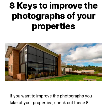
8 Keys to improve the
photographs of your
properties
If you want to improve the photographs you
take of your properties, check out these 8